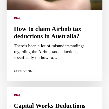
Blog
How to claim Airbnb tax
deductions in Australia?
There’s been a lot of misunderstandings
regarding the Airbnb tax deductions,
specifically on how to…
4 October 2022
Capital
Works
Blog
Deductions
Capital Works Deductions
(Division