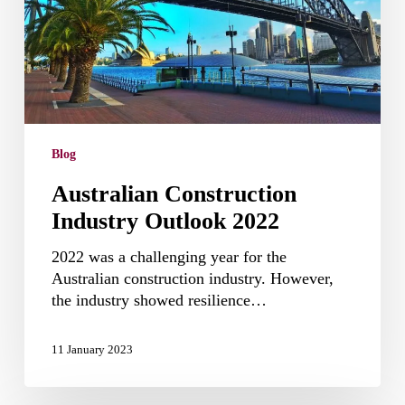
Blog
Australian Construction
Industry Outlook 2022
2022 was a challenging year for the
Australian construction industry. However,
the industry showed resilience…
11 January 2023