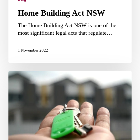
Home Building Act NSW
The Home Building Act NSW is one of the
most significant legal acts that regulate…
1 November 2022
How
to
claim
Airbnb
tax
deductions
in
Australia?