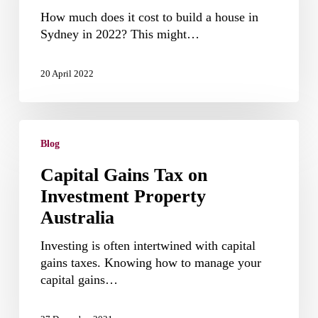
in
How much does it cost to build a house in
Sydney
Sydney in 2022? This might…
in
2022
20 April 2022
Capital
Gains
Blog
Tax
Capital Gains Tax on
on
Investment Property
Investment
Property
Australia
Australia
Investing is often intertwined with capital
gains taxes. Knowing how to manage your
capital gains…