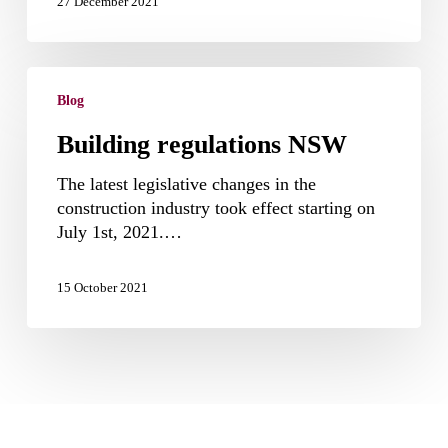
27 December 2021
Building
regulations
Blog
NSW
Building regulations NSW
The latest legislative changes in the
construction industry took effect starting on
July 1st, 2021.…
15 October 2021