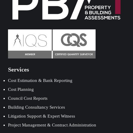
Services
Cost Estimation & Bank Reporting
Cost Planning
Council Cost Reports
Building Consultancy Services
Litigation Support & Expert Witness
Project Management & Contract Administration