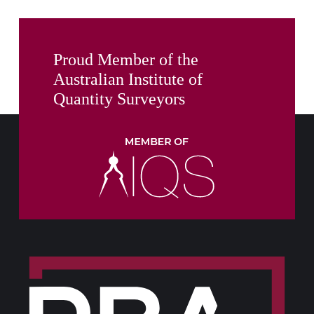
Proud Member of the
Australian Institute of
Quantity Surveyors