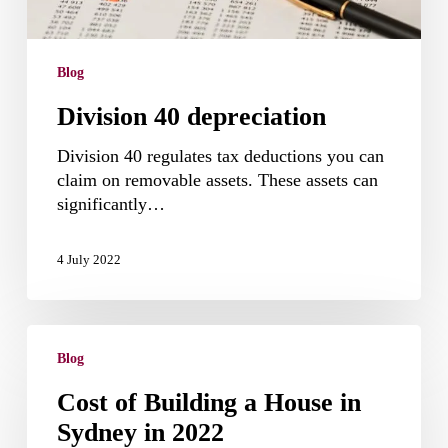
Blog
Division 40 depreciation
Division 40 regulates tax deductions you can
claim on removable assets. These assets can
significantly…
4 July 2022
Cost
of
Blog
Building
Cost of Building a House in
a
Sydney in 2022
House