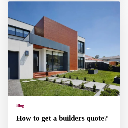
How
to
get
a
builders
quote?
Blog
How to get a builders quote?