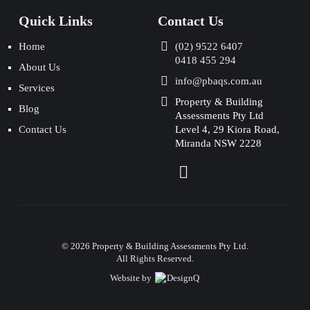
Quick Links
Contact Us
Home
(02) 9522 6407
0418 455 294
About Us
info@pbaqs.com.au
Services
Property & Building
Blog
Assessments Pty Ltd
Contact Us
Level 4, 29 Kiora Road,
Miranda NSW 2228
©
2026
Property & Building Assessments Pty Ltd.
All Rights Reserved.
Website by