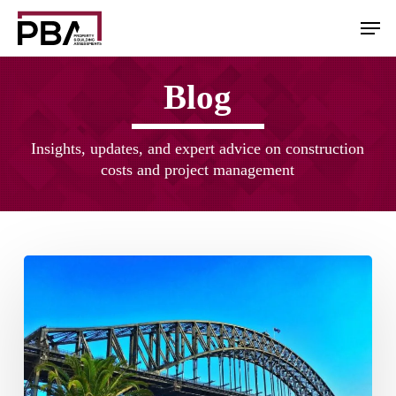
Skip
Men
to
main
content
Blog
Insights, updates, and expert advice on construction
costs and project management
Australian
Construction
Industry
Outlook
2022