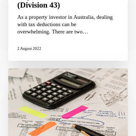
(Division 43)
43)
As a property investor in Australia, dealing
with tax deductions can be
overwhelming. There are two…
2 August 2022
Division
40
depreciation