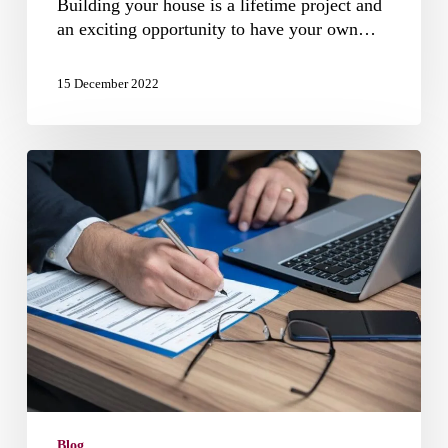
Building your house is a lifetime project and
an exciting opportunity to have your own…
15 December 2022
Home
Building
Act
NSW
Blog