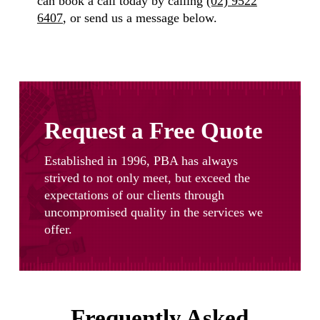
can book a call today by calling
(02) 9522
6407
, or send us a message below.
Request a Free Quote
Established in 1996, PBA has always
strived to not only meet, but exceed the
expectations of our clients through
uncompromised quality in the services we
offer.
Frequently Asked