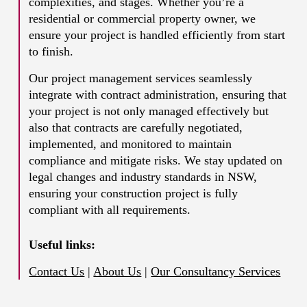
complexities, and stages. Whether you’re a
residential or commercial property owner, we
ensure your project is handled efficiently from start
to finish.
Our project management services seamlessly
integrate with contract administration, ensuring that
your project is not only managed effectively but
also that contracts are carefully negotiated,
implemented, and monitored to maintain
compliance and mitigate risks. We stay updated on
legal changes and industry standards in NSW,
ensuring your construction project is fully
compliant with all requirements.
Useful links:
Contact Us
|
About Us
|
Our Consultancy Services