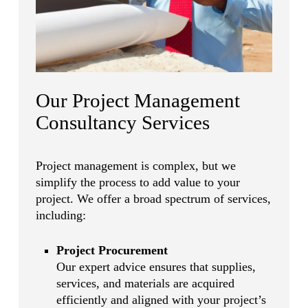
Our Project Management
Consultancy Services
Project management is complex, but we
simplify the process to add value to your
project. We offer a broad spectrum of services,
including:
Project Procurement
Our expert advice ensures that supplies,
services, and materials are acquired
efficiently and aligned with your project’s