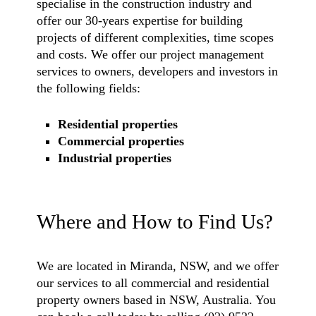
specialise in the construction industry and
offer our 30-years expertise for building
projects of different complexities, time scopes
and costs. We offer our project management
services to owners, developers and investors in
the following fields:
Residential properties
Commercial properties
Industrial properties
Where and How to Find Us?
We are located in Miranda, NSW, and we offer
our services to all commercial and residential
property owners based in NSW, Australia. You