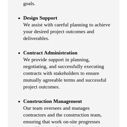
goals.
Design Support
We assist with careful planning to achieve
your desired project outcomes and
deliverables.
Contract Administration
We provide support in planning,
negotiating, and successfully executing
contracts with stakeholders to ensure
mutually agreeable terms and successful
project outcomes.
Construction Management
Our team oversees and manages
contractors and the construction team,
ensuring that work on-site progresses