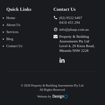
Quick Links
Contact Us
Home
(02) 9522 6407
0418 455 294
About Us
info@pbaqs.com.au
Services
Property & Building
Blog
Assessments Pty Ltd
Contact Us
Level 4, 29 Kiora Road,
Miranda NSW 2228
©
2026
Property & Building Assessments Pty Ltd.
All Rights Reserved.
Website by