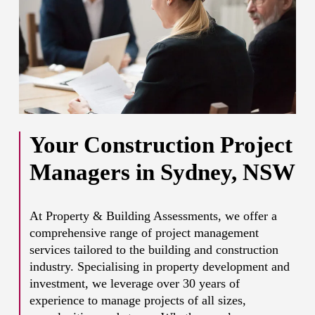
Your Construction Project
Managers in Sydney, NSW
At Property & Building Assessments, we offer a
comprehensive range of project management
services tailored to the building and construction
industry. Specialising in property development and
investment, we leverage over 30 years of
experience to manage projects of all sizes,