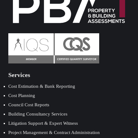
Services
Cost Estimation & Bank Reporting
Cost Planning
Council Cost Reports
Building Consultancy Services
Litigation Support & Expert Witness
Project Management & Contract Administration