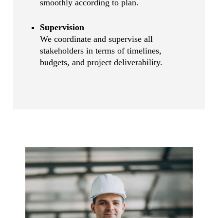
smoothly according to plan.
Supervision
We coordinate and supervise all
stakeholders in terms of timelines,
budgets, and project deliverability.