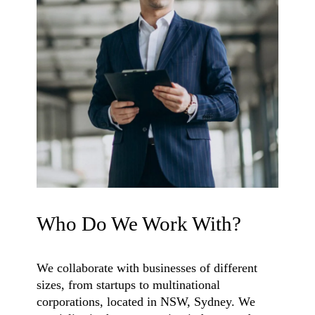
Who Do We Work With?
We collaborate with businesses of different
sizes, from startups to multinational
corporations, located in NSW, Sydney. We