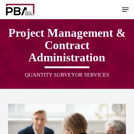
Skip
Men
to
main
content
Project Management &
Contract
Administration
QUANTITY SURVEYOR SERVICES