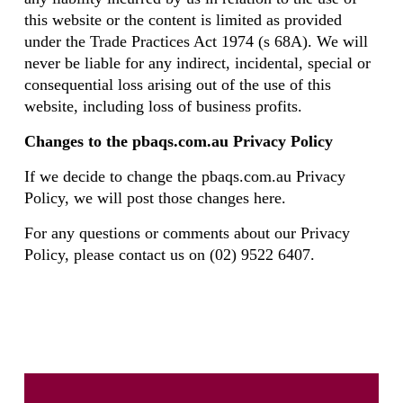
this website or the content is limited as provided
under the Trade Practices Act 1974 (s 68A). We will
never be liable for any indirect, incidental, special or
consequential loss arising out of the use of this
website, including loss of business profits.
Changes to the pbaqs.com.au Privacy Policy
If we decide to change the pbaqs.com.au Privacy
Policy, we will post those changes here.
For any questions or comments about our Privacy
Policy, please contact us on (02) 9522 6407.