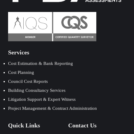
Services
Cost Estimation & Bank Reporting
Cost Planning
Council Cost Reports
Building Consultancy Services
Litigation Support & Expert Witness
Project Management & Contract Administration
Quick Links
Contact Us