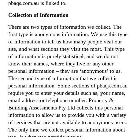
pbaqs.com.au is linked to.
Collection of Information
There are two types of information we collect. The
first type is anonymous information. We use this type
of information to tell us how many people visit our
site, and what sections they visit the most. This type
of information is purely statistical, and we do not
know their names, where they live or any other
personal information – they are ‘anonymous’ to us.
The second type of information that we collect is
personal information. Some sections of pbaqs.com.au
require you to enter your details such as, your name,
email address or telephone number. Property &
Building Assessments Pty Ltd collects this personal
information to allow us to provide you with a variety
of services that are not available to anonymous users.
The only time we collect personal information about