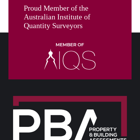
Proud Member of the
Australian Institute of
Quantity Surveyors