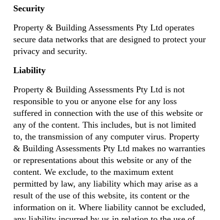
Security
Property & Building Assessments Pty Ltd operates
secure data networks that are designed to protect your
privacy and security.
Liability
Property & Building Assessments Pty Ltd is not
responsible to you or anyone else for any loss
suffered in connection with the use of this website or
any of the content. This includes, but is not limited
to, the transmission of any computer virus. Property
& Building Assessments Pty Ltd makes no warranties
or representations about this website or any of the
content. We exclude, to the maximum extent
permitted by law, any liability which may arise as a
result of the use of this website, its content or the
information on it. Where liability cannot be excluded,
any liability incurred by us in relation to the use of