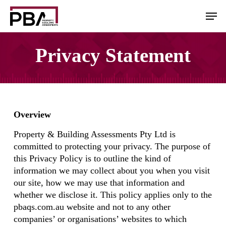
Skip
Men
to
main
content
Privacy Statement
Overview
Property & Building Assessments Pty Ltd is
committed to protecting your privacy. The purpose of
this Privacy Policy is to outline the kind of
information we may collect about you when you visit
our site, how we may use that information and
whether we disclose it. This policy applies only to the
pbaqs.com.au website and not to any other
companies’ or organisations’ websites to which