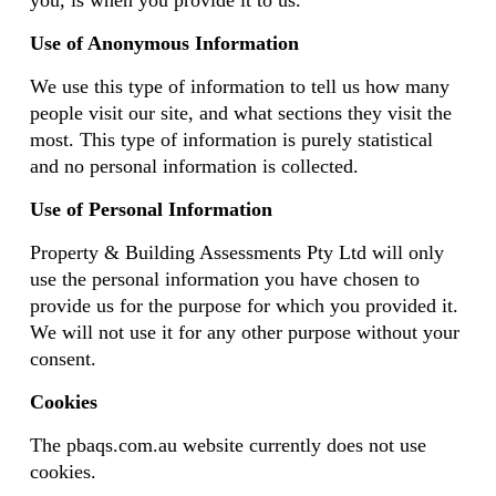
you, is when you provide it to us.
Use of Anonymous Information
We use this type of information to tell us how many
people visit our site, and what sections they visit the
most. This type of information is purely statistical
and no personal information is collected.
Use of Personal Information
Property & Building Assessments Pty Ltd will only
use the personal information you have chosen to
provide us for the purpose for which you provided it.
We will not use it for any other purpose without your
consent.
Cookies
The pbaqs.com.au website currently does not use
cookies.