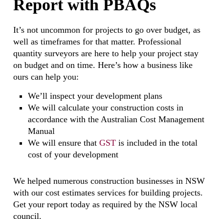
Report with PBAQs
It’s not uncommon for projects to go over budget, as
well as timeframes for that matter. Professional
quantity surveyors are here to help your project stay
on budget and on time. Here’s how a business like
ours can help you:
We’ll inspect your development plans
We will calculate your construction costs in
accordance with the Australian Cost Management
Manual
We will ensure that
GST
is included in the total
cost of your development
We helped numerous construction businesses in NSW
with our cost estimates services for building projects.
Get your report today as required by the NSW local
council.