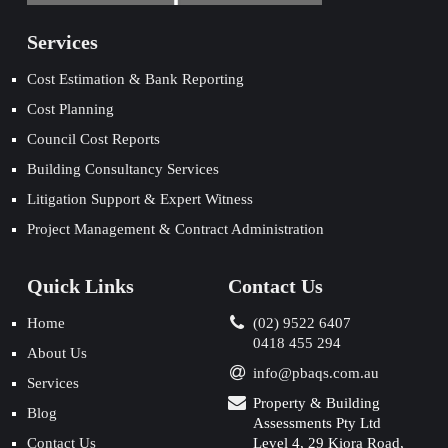
Services
Cost Estimation & Bank Reporting
Cost Planning
Council Cost Reports
Building Consultancy Services
Litigation Support & Expert Witness
Project Management & Contract Administration
Quick Links
Contact Us
Home
(02) 9522 6407
0418 455 294
About Us
info@pbaqs.com.au
Services
Property & Building
Blog
Assessments Pty Ltd
Contact Us
Level 4, 29 Kiora Road,