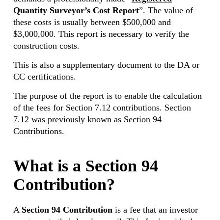
Quantity Surveyor’s Cost Report
”. The value of
these costs is usually between $500,000 and
$3,000,000. This report is necessary to verify the
construction costs.
This is also a supplementary document to the DA or
CC certifications.
The purpose of the report is to enable the calculation
of the fees for Section 7.12 contributions. Section
7.12 was previously known as Section 94
Contributions.
What is a Section 94
Contribution?
A
Section 94 Contribution
is a fee that an investor