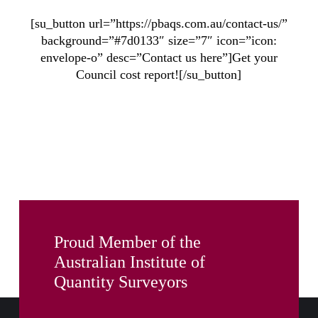
[su_button url=”https://pbaqs.com.au/contact-us/”
background=”#7d0133″ size=”7″ icon=”icon:
envelope-o” desc=”Contact us here”]Get your
Council cost report![/su_button]
Proud Member of the
Australian Institute of
Quantity Surveyors