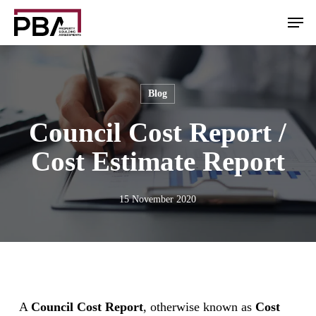
Skip
Men
to
main
content
Blog
Council Cost Report /
Cost Estimate Report
15 November 2020
A
Council Cost Report
, otherwise known as
Cost