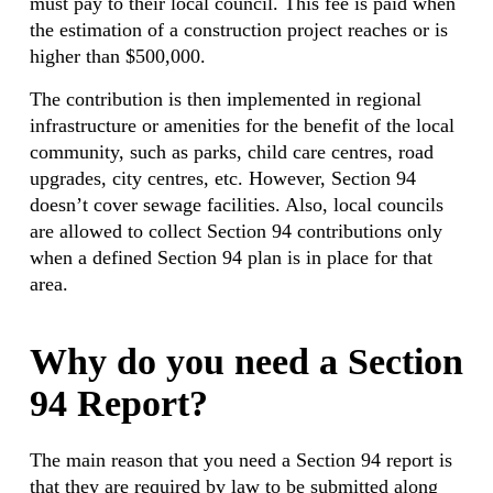
must pay to their local council. This fee is paid when
the estimation of a construction project reaches or is
higher than $500,000.
The contribution is then implemented in regional
infrastructure or amenities for the benefit of the local
community, such as parks, child care centres, road
upgrades, city centres, etc. However, Section 94
doesn’t cover sewage facilities. Also, local councils
are allowed to collect Section 94 contributions only
when a defined Section 94 plan is in place for that
area.
Why do you need a Section
94 Report?
The main reason that you need a Section 94 report is
that they are required by law to be submitted along