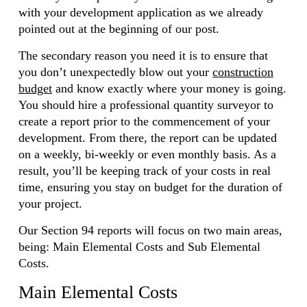
with your development application as we already
pointed out at the beginning of our post.
The secondary reason you need it is to ensure that
you don’t unexpectedly blow out your
construction
budget
and know exactly where your money is going.
You should hire a professional quantity surveyor to
create a report prior to the commencement of your
development. From there, the report can be updated
on a weekly, bi-weekly or even monthly basis. As a
result, you’ll be keeping track of your costs in real
time, ensuring you stay on budget for the duration of
your project.
Our Section 94 reports will focus on two main areas,
being: Main Elemental Costs and Sub Elemental
Costs.
Main Elemental Costs