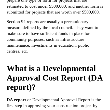
prepare one type of form for projects that are
estimated to cost under $500,000, and another form is
submitted for projects that are worth over $500,000.
Section 94 reports are usually a precautionary
measure defined by the local council. They want to
make sure to have sufficient funds in place for
community purposes, such as infrastructure
maintenance, investments in education, public
centres, etc.
What is a Developmental
Approval Cost Report (DA
report)?
DA report
or Developmental Approval Report is the
first step in approving your construction project by