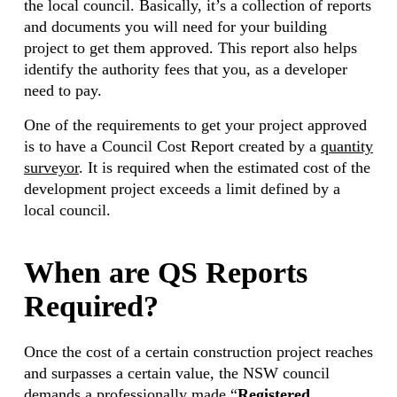
the local council. Basically, it’s a collection of reports
and documents you will need for your building
project to get them approved. This report also helps
identify the authority fees that you, as a developer
need to pay.
One of the requirements to get your project approved
is to have a Council Cost Report created by a
quantity
surveyor
. It is required when the estimated cost of the
development project exceeds a limit defined by a
local council.
When are QS Reports
Required?
Once the cost of a certain construction project reaches
and surpasses a certain value, the NSW council
demands a professionally made “
Registered