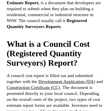
Estimate Report,
is a document that developers are
required to submit when they plan on building a
residential, commercial or industrial structure in
NSW. The council usually call it
Registered
Quantity Surveyors Reports
.
What is a Council Cost
(Registered Quantity
Surveyors) Report?
A council cost report is filled out and submitted
together with the
Development Application (DA)
and
Construction Certificate (CC)
. The document is
presented directly to your local council. Depending
on the overall costs of the project, two types of cost
estimate report forms are available. Investors need to