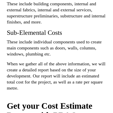
These include building components, internal and
external fabrics, internal and external services,
superstructure preliminaries, substructure and internal
finishes, and more.
Sub-Elemental Costs
These include individual components used to create
main components such as doors, walls, columns,
windows, plumbing etc.
When we gather all of the above information, we will
create a detailed report based on the size of your
development. Our report will include an estimated
total cost for the project, as well as a rate per square
metre.
Get your Cost Estimate